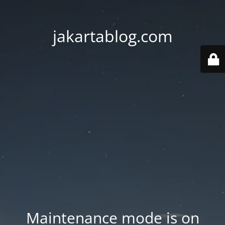
jakartablog.com
Maintenance mode is on