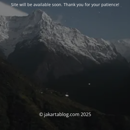
Site will be available soon. Thank you for your patience!
© jakartablog.com 2025