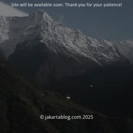
Site will be available soon. Thank you for your patience!
© jakartablog.com 2025