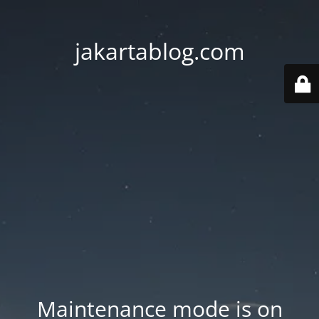
jakartablog.com
Maintenance mode is on