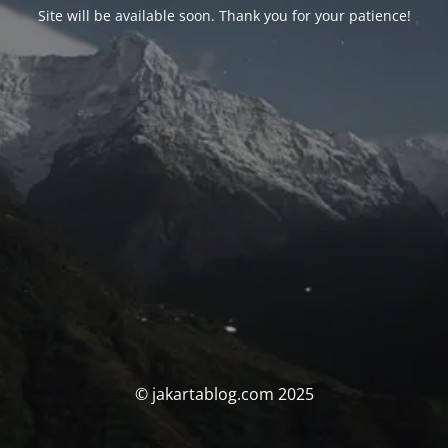
Site will be available soon. Thank you for your patience!
© jakartablog.com 2025