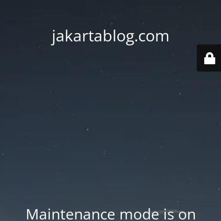
jakartablog.com
Maintenance mode is on