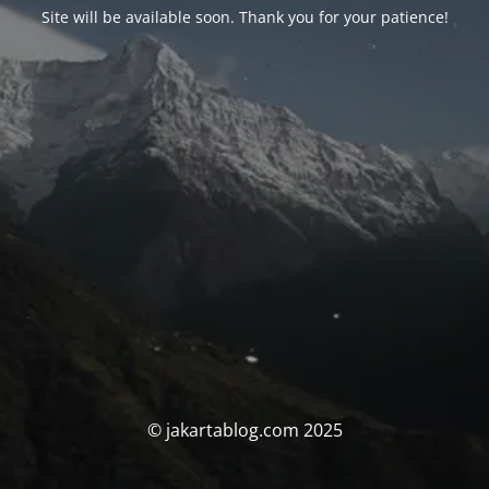
Site will be available soon. Thank you for your patience!
© jakartablog.com 2025