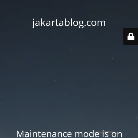
jakartablog.com
Maintenance mode is on