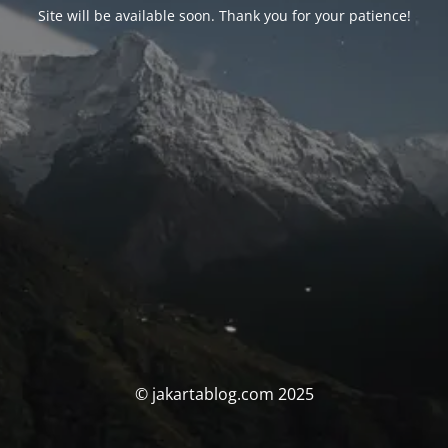
Site will be available soon. Thank you for your patience!
© jakartablog.com 2025