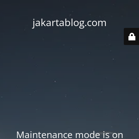
jakartablog.com
Maintenance mode is on